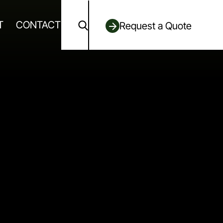
T
CONTACT
Request a Quote