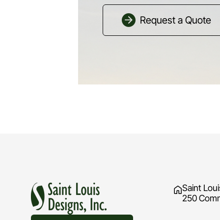
Request a Quote
Saint Loui
250 Comme