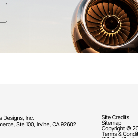
Site Credits
s Designs, Inc.
Sitemap
rce, Ste 100, Irvine, CA 92602
Copyright © 20
Terms & Condi