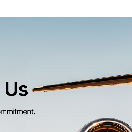
 Us
ommitment.