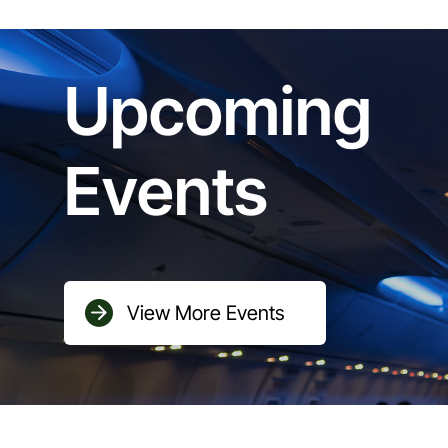
Upcoming
Events
View More Events