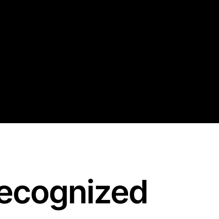
recognized