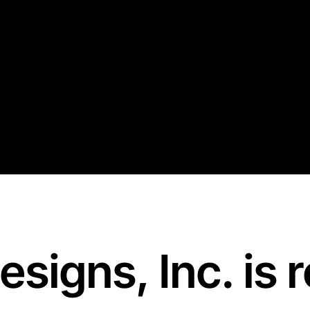
Designs
,
Inc
.
is 