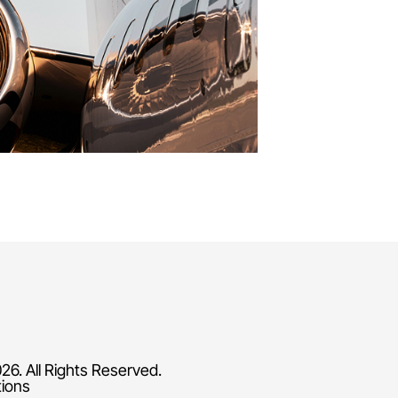
26. All Rights Reserved.
tions