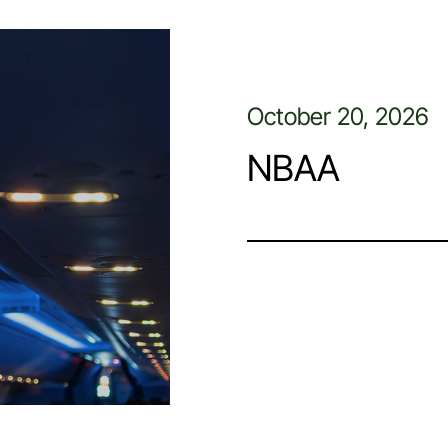
October 20, 2026
NBAA