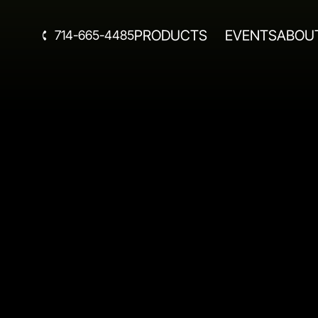
PRODUCTS
EVENTS
ABOU
714-665-4485