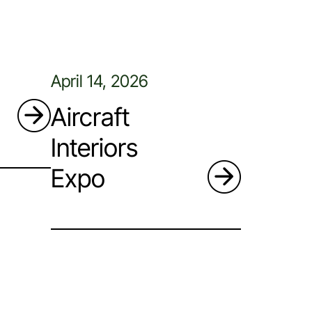
April 14, 2026
Aircraft
Interiors
Expo