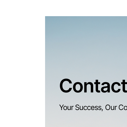
Contact
Your Success, Our C