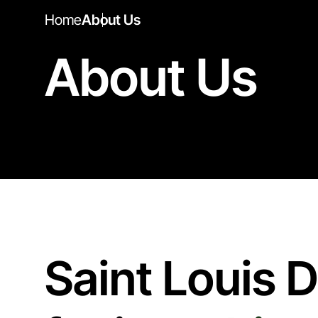
Home
About Us
About Us
Saint Louis 