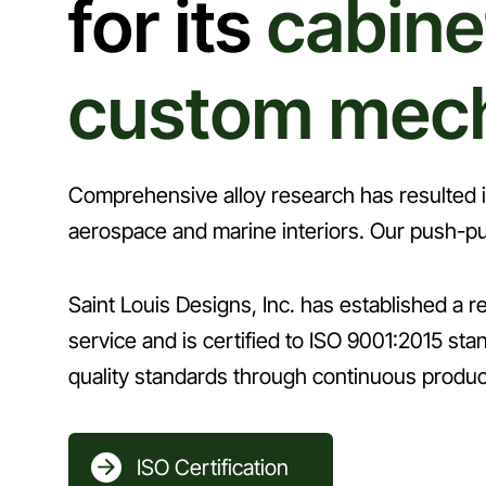
for its
cabine
custom mec
Comprehensive alloy research has resulted in 
aerospace and marine interiors. Our push-pu
Saint Louis Designs, Inc. has established a rep
service and is certified to ISO 9001:2015 s
quality standards through continuous produ
ISO Certification