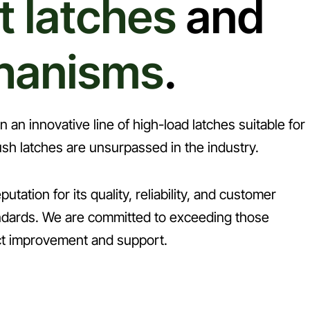
t latches
and
hanisms
.
an innovative line of high-load latches suitable for
sh latches are unsurpassed in the industry.
utation for its quality, reliability, and customer
tandards. We are committed to exceeding those
ct improvement and support.