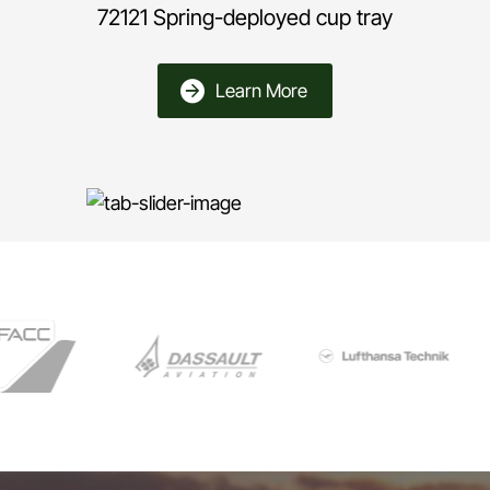
72121 Spring-deployed cup tray
Learn More