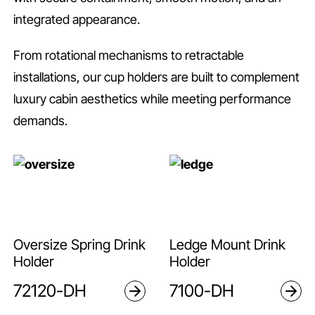
integrated appearance.
From rotational mechanisms to retractable
installations, our cup holders are built to complement
luxury cabin aesthetics while meeting performance
demands.
Oversize Spring Drink
Ledge Mount Drink
Holder
Holder
72120-DH
7100-DH