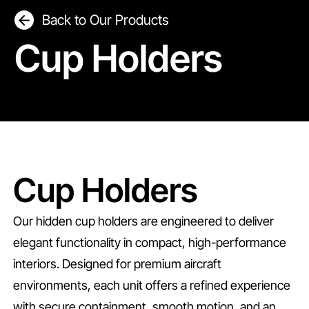
Back to Our Products
Cup Holders
Cup Holders
Our hidden cup holders are engineered to deliver
elegant functionality in compact, high-performance
interiors. Designed for premium aircraft
environments, each unit offers a refined experience
with secure containment, smooth motion, and an