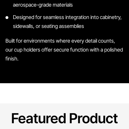
aerospace-grade materials
Designed for seamless integration into cabinetry,
sidewalls, or seating assemblies
Built for environments where every detail counts,
our cup holders offer secure function with a polished
finish.
Featured Product