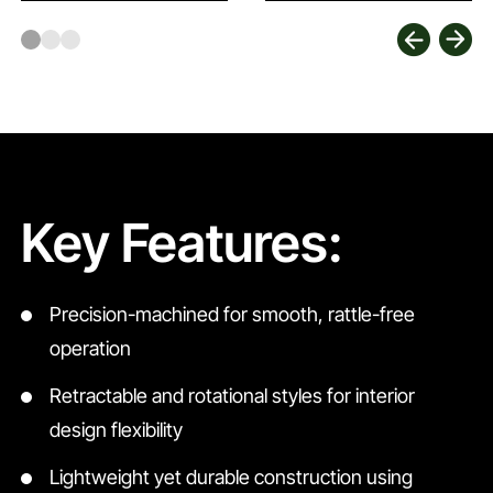
Key Features:
Precision-machined for smooth, rattle-free
operation
Retractable and rotational styles for interior
design flexibility
Lightweight yet durable construction using