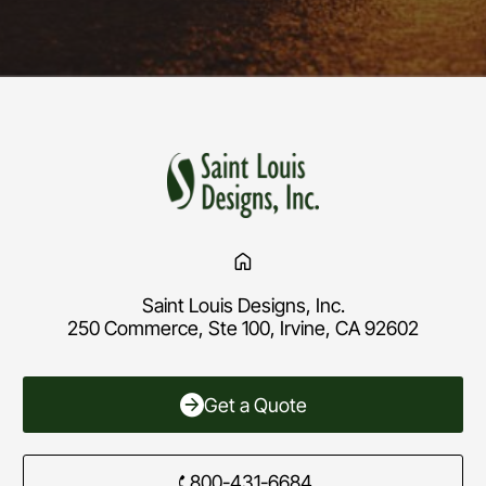
Saint Louis Designs, Inc.
250 Commerce, Ste 100, Irvine, CA 92602
Get a Quote
800-431-6684