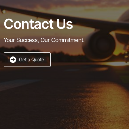
Contact Us
Your Success, Our Commitment.
Get a Quote