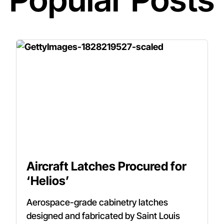
Aircraft Latches Procured for
‘Helios’
Aerospace-grade cabinetry latches
designed and fabricated by Saint Louis