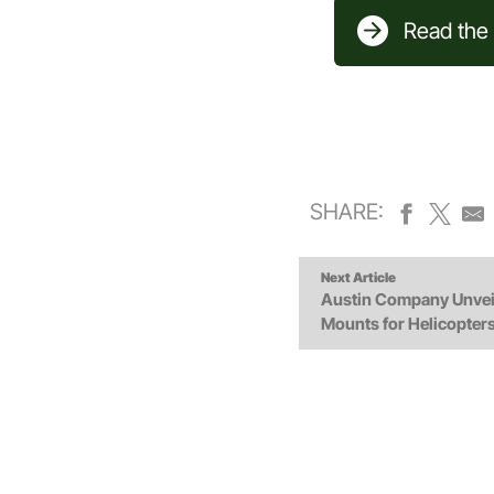
Read the f
SHARE:
Next Article
Austin Company Unvei
Mounts for Helicopters