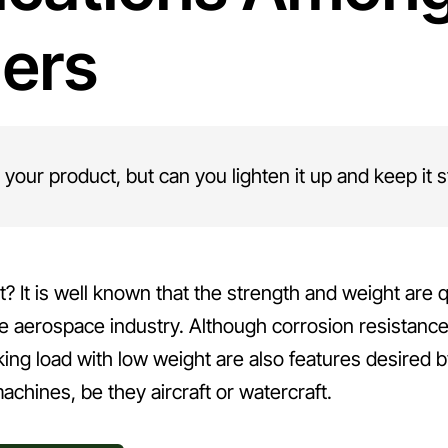
ders
 your product, but can you lighten it up and keep it 
t? It is well known that the strength and weight are q
he aerospace industry. Although corrosion resistance
rking load with low weight are also features desired 
machines, be they aircraft or watercraft.