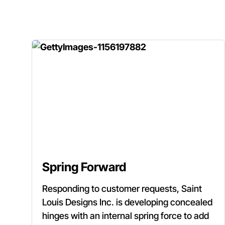
Spring Forward
Responding to customer requests, Saint
Louis Designs Inc. is developing concealed
hinges with an internal spring force to add