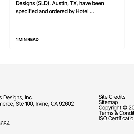
Designs (SLD), Austin, TX, have been
specified and ordered by Hotel …
1 MIN READ
Site Credits
s Designs, Inc.
Sitemap
rce, Ste 100, Irvine, CA 92602
Copyright © 20
Terms & Condi
ISO Certificati
6684