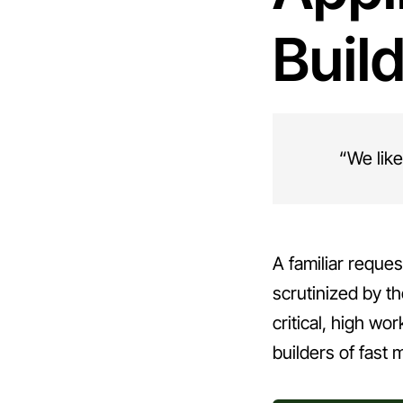
Buil
“We like
A familiar reques
scrutinized by t
critical, high wo
builders of fast 