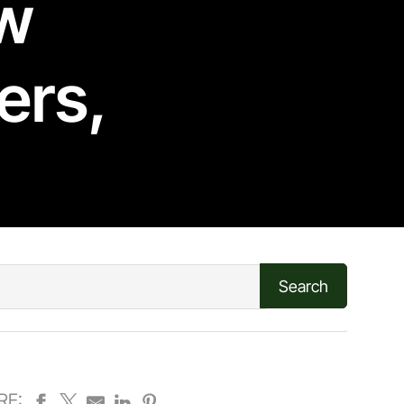
ew
ers
,
RE: