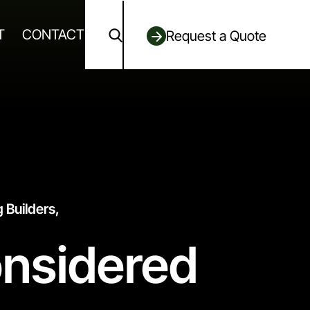
T
CONTACT
Request a Quote
 Builders,
onsidered