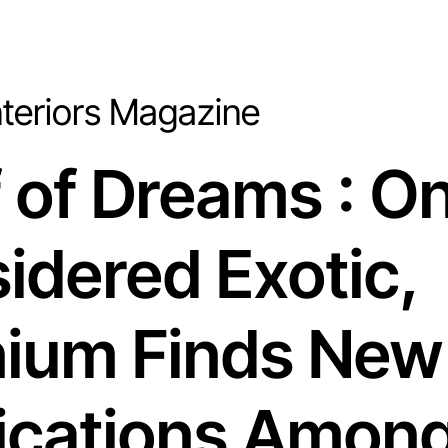
Interiors Magazine
f of Dreams : O
idered Exotic
,
nium Finds New
ications Amon