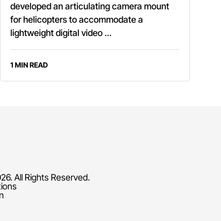
developed an articulating camera mount
for helicopters to accommodate a
lightweight digital video …
1 MIN READ
26. All Rights Reserved.
tions
on