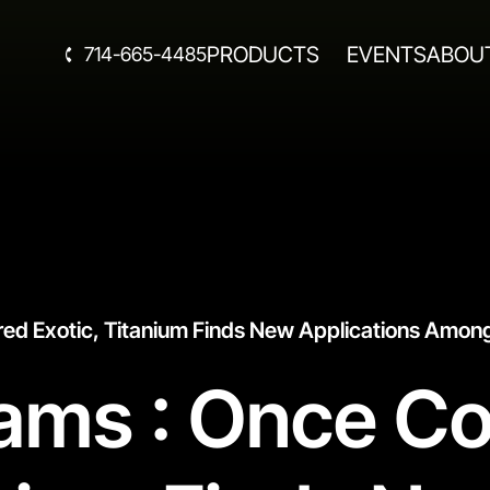
PRODUCTS
EVENTS
ABOU
714-665-4485
red Exotic, Titanium Finds New Applications Among
eams : Once C