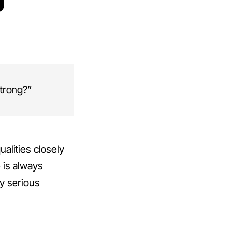
strong?”
ualities closely
 is always
by serious