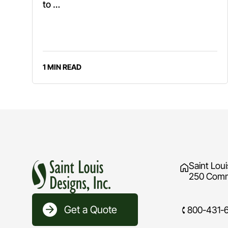
to …
1 MIN READ
Saint Loui
250 Comme
Get a Quote
800-431-