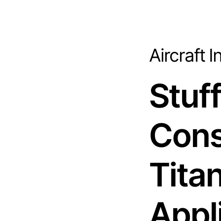
Aircraft 
Stuf
Cons
Tita
Appl