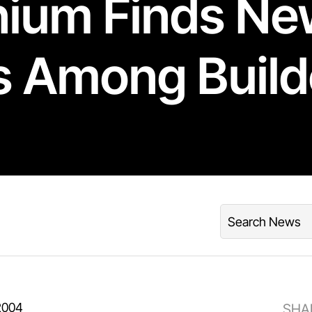
nium Finds N
s Among Build
2004
SHA