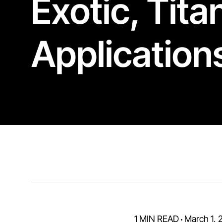
Exotic
,
Tita
Application
1 MIN READ
March 1, 