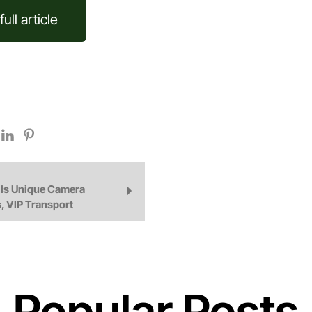
ull article
ls Unique Camera
, VIP Transport
Popular Posts