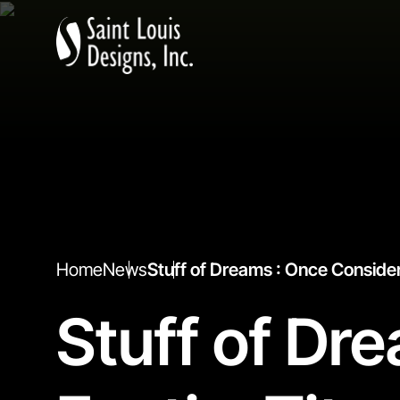
Home
News
Stuff of Dreams : Once Conside
Stuff of Dr