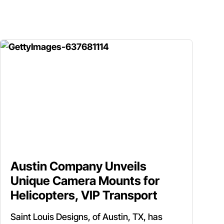
Austin Company Unveils
Unique Camera Mounts for
Helicopters, VIP Transport
Saint Louis Designs, of Austin, TX, has