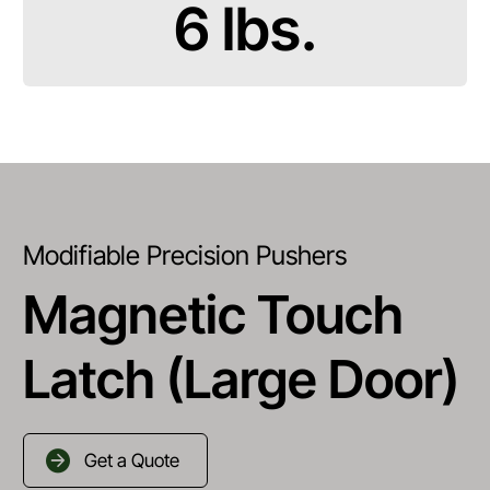
6 lbs.
Modifiable Precision Pushers
Magnetic Touch
Latch (Large Door)
Get a Quote