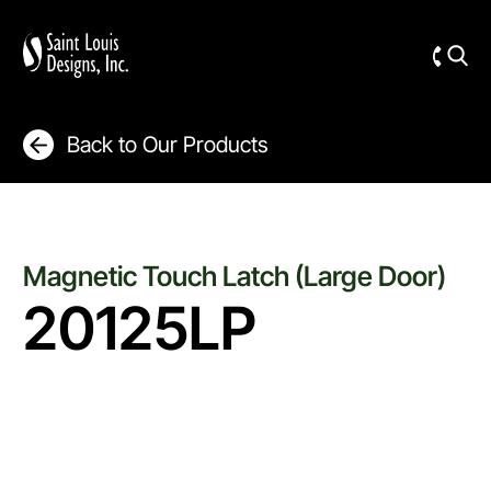
Back to Our Products
Magnetic Touch Latch (Large Door)
20125LP