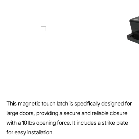
This magnetic touch latch is specifically designed for
large doors, providing a secure and reliable closure
with a 10 lbs opening force. It includes a strike plate
for easy installation.