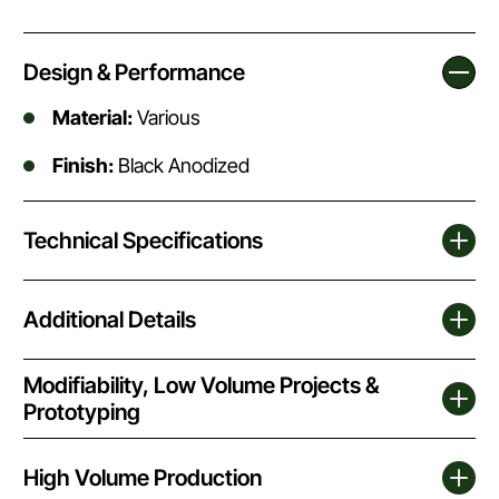
Design & Performance
Material:
Various
Finish:
Black Anodized
Technical Specifications
Additional Details
Modifiability, Low Volume Projects &
Prototyping
High Volume Production