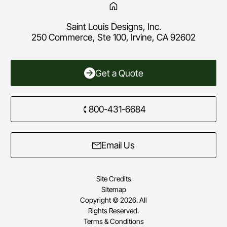
Saint Louis Designs, Inc.
250 Commerce, Ste 100, Irvine, CA 92602
Get a Quote
800-431-6684
Email Us
Site Credits
Sitemap
Copyright © 2026. All
Rights Reserved.
Terms & Conditions