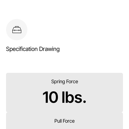
Specification Drawing
Spring Force
10 lbs.
Pull Force