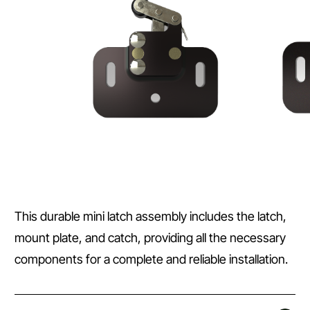
This durable mini latch assembly includes the latch,
mount plate, and catch, providing all the necessary
components for a complete and reliable installation.