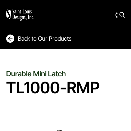
Back to Our Products
Durable Mini Latch
TL1000-RMP