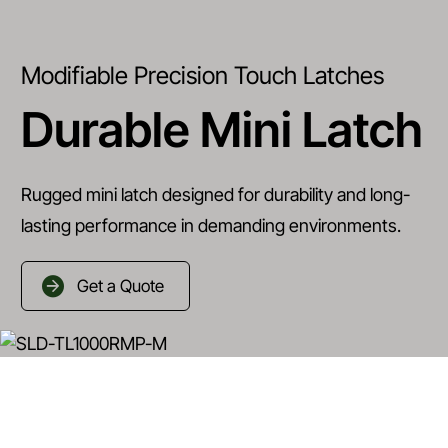
Modifiable Precision Touch Latches
Durable Mini Latch
Rugged mini latch designed for durability and long-
lasting performance in demanding environments.
Get a Quote