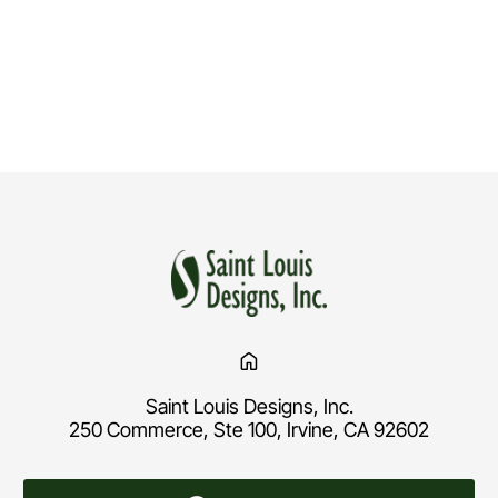
Saint Louis Designs, Inc.
250 Commerce, Ste 100, Irvine, CA 92602