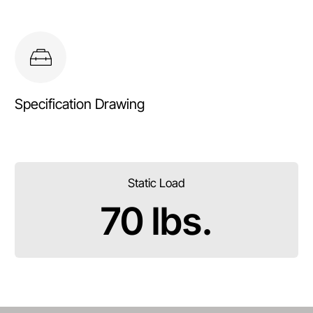
Specification Drawing
Static Load
70 lbs.