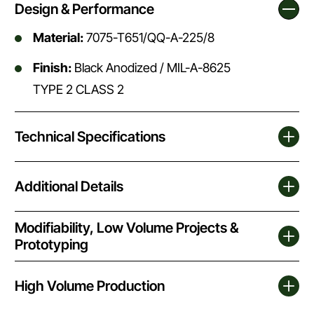
Design & Performance
Material:
7075-T651/QQ-A-225/8
Finish:
Black Anodized / MIL-A-8625
TYPE 2 CLASS 2
Technical Specifications
Additional Details
Modifiability, Low Volume Projects &
Prototyping
High Volume Production